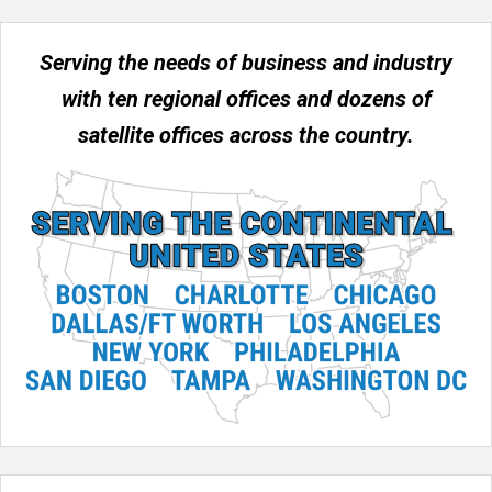
Serving the needs of business and industry
with ten regional offices and dozens of
satellite offices across the country.