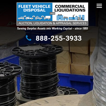
Turning Surplus Assets into Working Capital – since 1955
888-255-3933