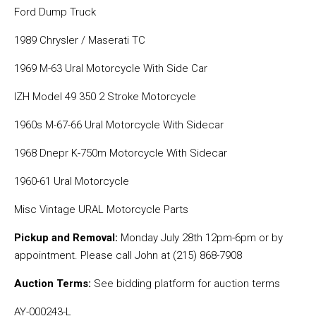
Ford Dump Truck
1989 Chrysler / Maserati TC
1969 M-63 Ural Motorcycle With Side Car
IZH Model 49 350 2 Stroke Motorcycle
1960s M-67-66 Ural Motorcycle With Sidecar
1968 Dnepr K-750m Motorcycle With Sidecar
1960-61 Ural Motorcycle
Misc Vintage URAL Motorcycle Parts
Pickup and Removal:
Monday July 28th 12pm-6pm or by
appointment. Please call John at (215) 868-7908
Auction Terms:
See bidding platform for auction terms
AY-000243-L