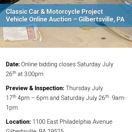
Classic Car & Motorcycle Project
Vehicle Online Auction – Gilbertsville, PA
Date:
Online bidding closes Saturday July
th
26
at 3:00pm
Preview & Inspection:
Thursday July
th
th
17
4pm – 6pm and Saturday July 26
9am-
1pm
Location:
1100 East Philadelphia Avenue
Gilbertsville, PA 19525