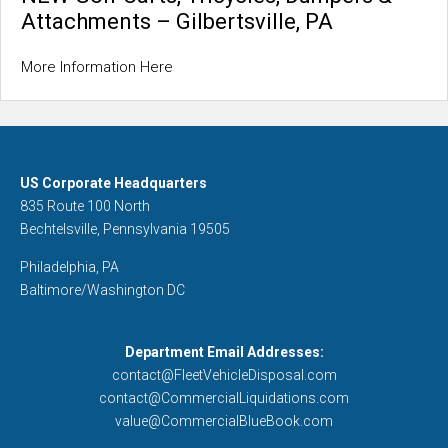
Attachments – Gilbertsville, PA
More Information Here
US Corporate Headquarters
835 Route 100 North
Bechtelsville, Pennsylvania 19505
Philadelphia, PA
Baltimore/Washington DC
Department Email Addresses:
contact@FleetVehicleDisposal.com
contact@CommercialLiquidations.com
value@CommercialBlueBook.com