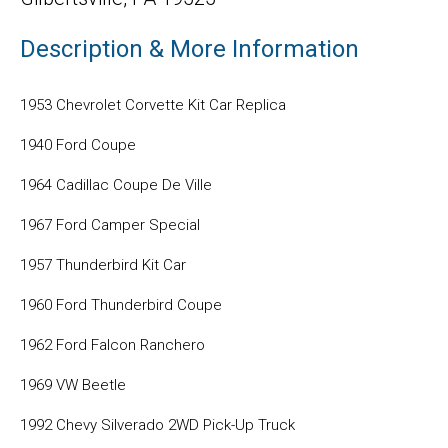
Description & More Information
1953 Chevrolet Corvette Kit Car Replica
1940 Ford Coupe
1964 Cadillac Coupe De Ville
1967 Ford Camper Special
1957 Thunderbird Kit Car
1960 Ford Thunderbird Coupe
1962 Ford Falcon Ranchero
1969 VW Beetle
1992 Chevy Silverado 2WD Pick-Up Truck