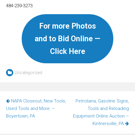
484-239-3273
For more Photos
and to Bid Online —
Click Here
Uncategorized
Post
NAPA Closeout, New Tools,
Petroliana, Gasoline Signs,
navigation
Used Tools and More –
Tools and Reloading
Boyertown, PA
Equipment Online Auction –
Kintnersville, PA