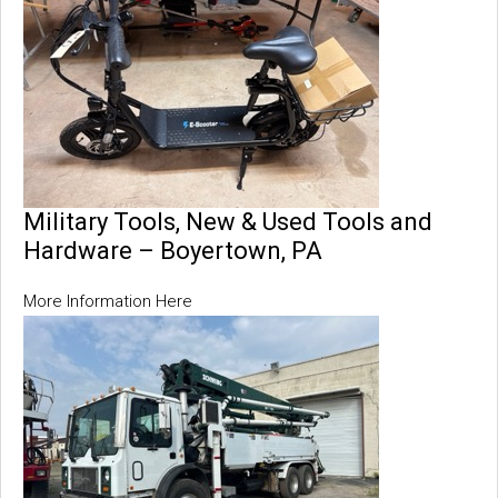
Military Tools, New & Used Tools and
Hardware – Boyertown, PA
More Information Here