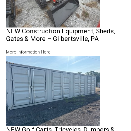
NEW Construction Equipment, Sheds,
Gates & More – Gilbertsville, PA
More Information Here
NEW Golf Carts, Tricycles, Dumpers &