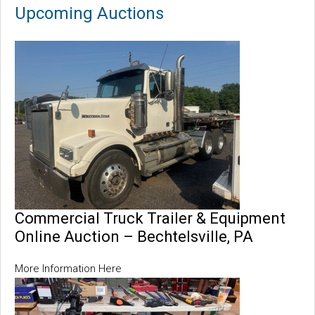
Upcoming Auctions
Commercial Truck Trailer & Equipment
Online Auction – Bechtelsville, PA
More Information Here