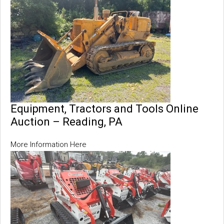
Equipment, Tractors and Tools Online
Auction – Reading, PA
More Information Here