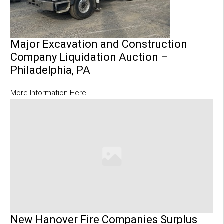
Major Excavation and Construction
Company Liquidation Auction –
Philadelphia, PA
More Information Here
New Hanover Fire Companies Surplus