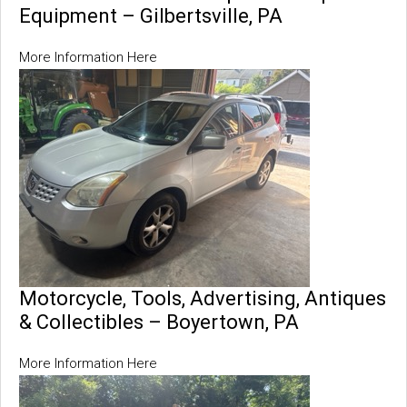
Equipment – Gilbertsville, PA
More Information Here
Motorcycle, Tools, Advertising, Antiques
& Collectibles – Boyertown, PA
More Information Here