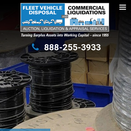
Turning Surplus Assets into Working Capital – since 1955
888-255-3933