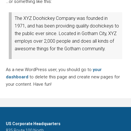
…or something like this:
The XYZ Doohickey Company was founded in
1971, and has been providing quality doohickeys to
the public ever since. Located in Gotham City, XYZ
employs over 2,000 people and does all kinds of
awesome things for the Gotham community.
As a new WordPress user, you should go to
your
dashboard
to delete this page and create new pages for
your content. Have fun!
US Corporate Headquarters
835 Route 100 North