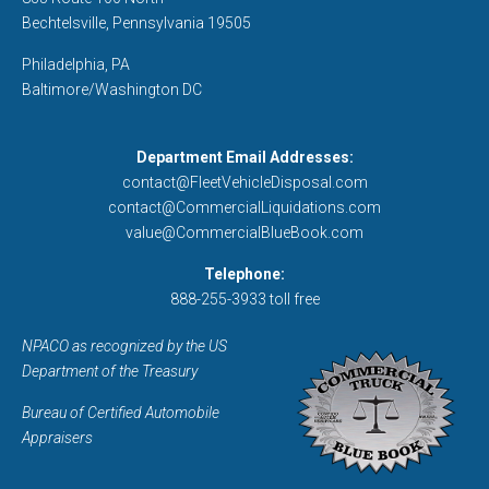
Bechtelsville, Pennsylvania 19505
Philadelphia, PA
Baltimore/Washington DC
Department Email Addresses:
contact@FleetVehicleDisposal.com
contact@CommercialLiquidations.com
value@CommercialBlueBook.com
Telephone:
888-255-3933 toll free
NPACO as recognized by the US
Department of the Treasury
Bureau of Certified Automobile
Appraisers