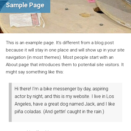
Sample Page
This is an example page. It’s different from a blog post
because it will stay in one place and will show up in your site
navigation (in most themes). Most people start with an
About page that introduces them to potential site visitors. It
might say something like this:
Hi there! I’m a bike messenger by day, aspiring
actor by night, and this is my website. I live in Los
Angeles, have a great dog named Jack, and I like
piña coladas. (And gettin’ caught in the rain.)