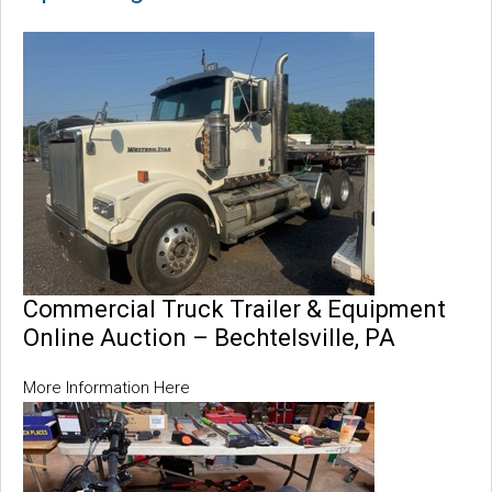
Commercial Truck Trailer & Equipment
Online Auction – Bechtelsville, PA
More Information Here