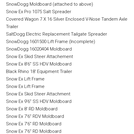
SnowDogg Moldboard (attached to above)
Snow Ex Pro 1075 Salt Spreader
Covered Wagon 7 X 16 Silver Enclosed V-Nose Tandem Axle
Trailer
SaltDogg Electric Replacement Tailgate Spreader
SnowDogg 1601500 Lift Frame (Incomplete)
SnowDogg 16020404 Moldboard
Snow Ex Skid Steer Attachement
Snow Ex 8’6″ SS HDV Moldboard
Black Rhino 18′ Equipment Trailer
Snow Ex Lift Frame
Snow Ex Lift Frame
Snow Ex Skid Steer Attachment
Snow Ex 9’6″ SS HDV Moldboard
Snow Ex 8′ RD Moldboard
Snow Ex 7’6″ RDV Moldboard
Snow Ex 7’6″ RD Moldboard
Snow Ex 7’6″ RD Moldboard