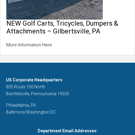
NEW Golf Carts, Tricycles, Dumpers &
Attachments – Gilbertsville, PA
More Information Here
US Corporate Headquarters
835 Route 100 North
Bechtelsville, Pennsylvania 19505
Philadelphia, PA
Baltimore/Washington DC
Department Email Addresses: