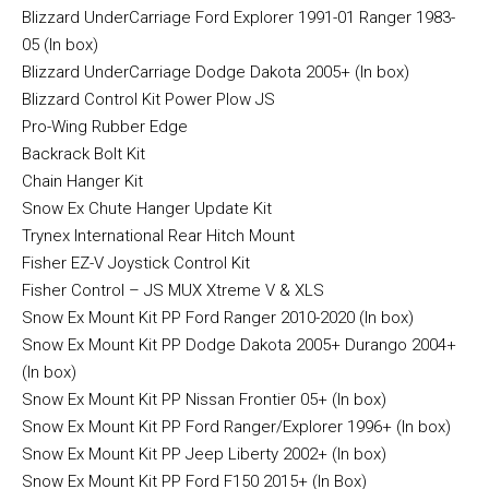
Blizzard UnderCarriage Ford Explorer 1991-01 Ranger 1983-
05 (In box)
Blizzard UnderCarriage Dodge Dakota 2005+ (In box)
Blizzard Control Kit Power Plow JS
Pro-Wing Rubber Edge
Backrack Bolt Kit
Chain Hanger Kit
Snow Ex Chute Hanger Update Kit
Trynex International Rear Hitch Mount
Fisher EZ-V Joystick Control Kit
Fisher Control – JS MUX Xtreme V & XLS
Snow Ex Mount Kit PP Ford Ranger 2010-2020 (In box)
Snow Ex Mount Kit PP Dodge Dakota 2005+ Durango 2004+
(In box)
Snow Ex Mount Kit PP Nissan Frontier 05+ (In box)
Snow Ex Mount Kit PP Ford Ranger/Explorer 1996+ (In box)
Snow Ex Mount Kit PP Jeep Liberty 2002+ (In box)
Snow Ex Mount Kit PP Ford F150 2015+ (In Box)