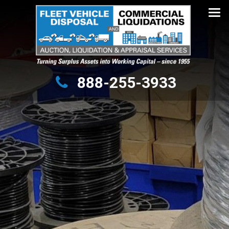
Turning Surplus Assets into Working Capital – since 1955
888-255-3933