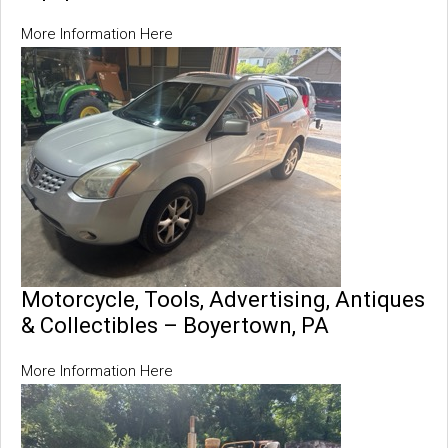
More Information Here
Motorcycle, Tools, Advertising, Antiques
& Collectibles – Boyertown, PA
More Information Here