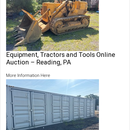
Equipment, Tractors and Tools Online
Auction – Reading, PA
More Information Here