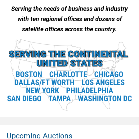
Serving the needs of business and industry
with ten regional offices and dozens of
satellite offices across the country.
Upcoming Auctions