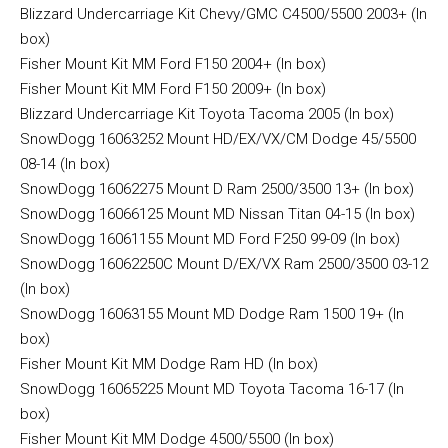
Blizzard Undercarriage Kit Chevy/GMC C4500/5500 2003+ (In
box)
Fisher Mount Kit MM Ford F150 2004+ (In box)
Fisher Mount Kit MM Ford F150 2009+ (In box)
Blizzard Undercarriage Kit Toyota Tacoma 2005 (In box)
SnowDogg 16063252 Mount HD/EX/VX/CM Dodge 45/5500
08-14 (In box)
SnowDogg 16062275 Mount D Ram 2500/3500 13+ (In box)
SnowDogg 16066125 Mount MD Nissan Titan 04-15 (In box)
SnowDogg 16061155 Mount MD Ford F250 99-09 (In box)
SnowDogg 16062250C Mount D/EX/VX Ram 2500/3500 03-12
(In box)
SnowDogg 16063155 Mount MD Dodge Ram 1500 19+ (In
box)
Fisher Mount Kit MM Dodge Ram HD (In box)
SnowDogg 16065225 Mount MD Toyota Tacoma 16-17 (In
box)
Fisher Mount Kit MM Dodge 4500/5500 (In box)