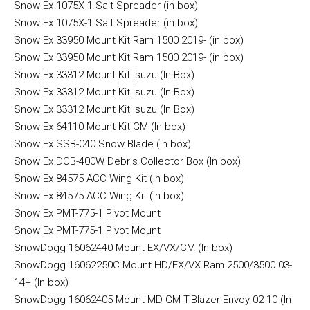
Snow Ex 1075X-1 Salt Spreader (in box)
Snow Ex 1075X-1 Salt Spreader (in box)
Snow Ex 33950 Mount Kit Ram 1500 2019- (in box)
Snow Ex 33950 Mount Kit Ram 1500 2019- (in box)
Snow Ex 33312 Mount Kit Isuzu (In Box)
Snow Ex 33312 Mount Kit Isuzu (In Box)
Snow Ex 33312 Mount Kit Isuzu (In Box)
Snow Ex 64110 Mount Kit GM (In box)
Snow Ex SSB-040 Snow Blade (In box)
Snow Ex DCB-400W Debris Collector Box (In box)
Snow Ex 84575 ACC Wing Kit (In box)
Snow Ex 84575 ACC Wing Kit (In box)
Snow Ex PMT-775-1 Pivot Mount
Snow Ex PMT-775-1 Pivot Mount
SnowDogg 16062440 Mount EX/VX/CM (In box)
SnowDogg 16062250C Mount HD/EX/VX Ram 2500/3500 03-
14+ (In box)
SnowDogg 16062405 Mount MD GM T-Blazer Envoy 02-10 (In