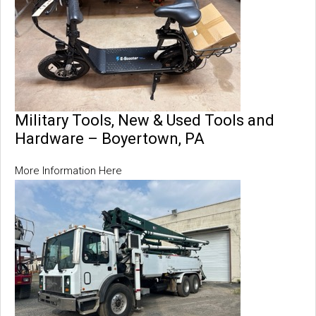
Military Tools, New & Used Tools and
Hardware – Boyertown, PA
More Information Here