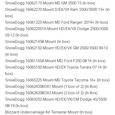
SnowDogg 16062175 Mount MD GM 2500 15 (In box)
SnowDogg 16062270 Mount D/EX/VX Ram 2500/3500 13+ (In
box)
SnowDogg 16061225 Mount MD Ford Ranger 2019+ (In box)
SnowDogg 160622501A Mount HD/EX/VX Dodge 2500/3500
03-12 (In box)
SnowDogg 16062145B Mount (In box)
SnowDogg 16062150 Mount HD/EX/VX GM 2500/3500 99-10
(In box)
SnowDogg 16061165A Mount MD, Ford F250 08-14 (In box)
SnowDogg 16065100 Mount HD/EX Toyota Tundra 07-14 (In
box)
SnowDogg 16065225 Mount MD Toyota Tacoma 16+ (In box)
SnowDogg 16062420BOX1 Mount (1 box of 2) (In Box)
SnowDogg 16062420BOX2 Mount (2 box of 2) (In Box)
SnowDogg 16063252 Mount HD/EX/VX/CM Dodge 45/5500
08-19 (In box)
Blizzard Undercarriage Kit Terrastar Mount (In box)