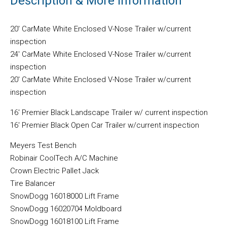
Description & More Information
20′ CarMate White Enclosed V-Nose Trailer w/current
inspection
24′ CarMate White Enclosed V-Nose Trailer w/current
inspection
20′ CarMate White Enclosed V-Nose Trailer w/current
inspection
16′ Premier Black Landscape Trailer w/ current inspection
16′ Premier Black Open Car Trailer w/current inspection
Meyers Test Bench
Robinair CoolTech A/C Machine
Crown Electric Pallet Jack
Tire Balancer
SnowDogg 16018000 Lift Frame
SnowDogg 16020704 Moldboard
SnowDogg 16018100 Lift Frame