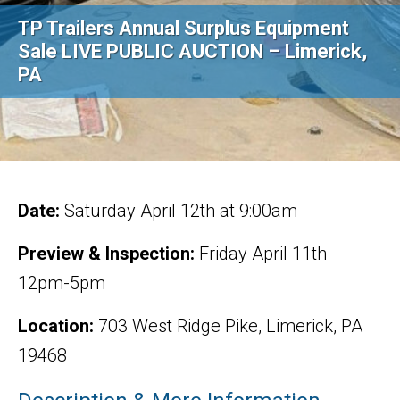
TP Trailers Annual Surplus Equipment
Sale LIVE PUBLIC AUCTION – Limerick,
PA
Date:
Saturday April 12th at 9:00am
Preview & Inspection:
Friday April 11th
12pm-5pm
Location:
703 West Ridge Pike, Limerick, PA
19468