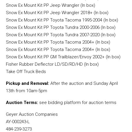
Snow Ex Mount Kit PP Jeep Wrangler (In box)
Snow Ex Mount Kit PP Jeep Wrangler 2018+ (In box)
Snow Ex Mount Kit PP Toyota Tacoma 1995-2004 (In box)
Snow Ex Mount Kit PP Toyota Tundra 2000-2006 (In box)
Snow Ex Mount Kit PP Toyota Tundra 2007-2020 (In box)
Snow Ex Mount Kit PP Toyota Tacoma 2004+ (In box)
Snow Ex Mount Kit PP Toyota Tacoma 2004+ (In box)
Snow Ex Mount Kit PP GM Trailblazer/Envoy 2002+ (In box)
Fisher Rubber Deflector LD/SD/RD/HD (In box)
Take Off Truck Beds
Pickup and Removal:
After the auction and Sunday April
13th from 10am-5pm
Auction Terms:
see bidding platform for auction terms
Geyer Auction Companies
AY-000243-L
484-239-3273