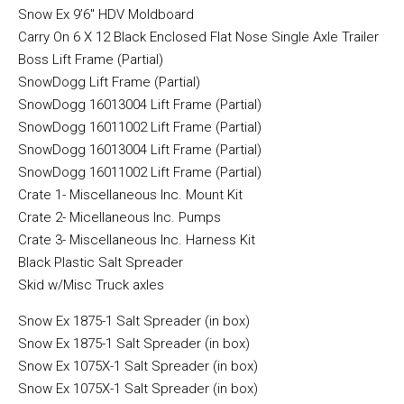
Snow Ex 9’6″ HDV Moldboard
Carry On 6 X 12 Black Enclosed Flat Nose Single Axle Trailer
Boss Lift Frame (Partial)
SnowDogg Lift Frame (Partial)
SnowDogg 16013004 Lift Frame (Partial)
SnowDogg 16011002 Lift Frame (Partial)
SnowDogg 16013004 Lift Frame (Partial)
SnowDogg 16011002 Lift Frame (Partial)
Crate 1- Miscellaneous Inc. Mount Kit
Crate 2- Micellaneous Inc. Pumps
Crate 3- Miscellaneous Inc. Harness Kit
Black Plastic Salt Spreader
Skid w/Misc Truck axles
Snow Ex 1875-1 Salt Spreader (in box)
Snow Ex 1875-1 Salt Spreader (in box)
Snow Ex 1075X-1 Salt Spreader (in box)
Snow Ex 1075X-1 Salt Spreader (in box)