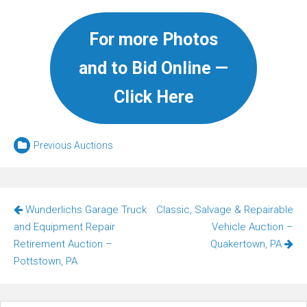
For more Photos
and to Bid Online —
Click Here
Previous Auctions
Post
Wunderlichs Garage Truck
Classic, Salvage & Repairable
navigation
and Equipment Repair
Vehicle Auction –
Retirement Auction –
Quakertown, PA
Pottstown, PA