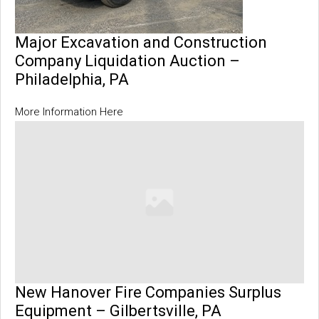
Major Excavation and Construction
Company Liquidation Auction –
Philadelphia, PA
More Information Here
New Hanover Fire Companies Surplus
Equipment – Gilbertsville, PA