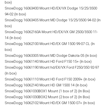
box)
SnowDogg 16063400 Mount HD/EX/VX Dodge 15/25/3500
94-02 (In box)
SnowDogg 16063405 Mount MD Dodge 15/25/3500 94-02 (In
box)
SnowDogg 16062160A Mount HD/EX/VX GM 2500/3500 11-
14 (In box)
SnowDogg 16062100 Mount HD/EX GM 1500 99-07 CL (In
box)
SnowDogg 16063305 Mount MD Dodge Dakota 05 (In box)
SnowDogg 16061140 Mount HD Ford F150 15+ (In box)
SnowDogg 16061190 Mount hd/EX/VX Ford F250/350 92-97
(In box)
SnowDogg 16061110 Mount HD Ford F150 2009+ (In box)
SnowDogg 16062140 Mount HD GM 1500 14 (In box)
SnowDogg 16061030BOX1 Mount (1 box of 2) (In Box)
SnowDogg 16061030BOX2 Mount (2 box of 2) (In Box)
SnowDogg 16062102 Mount HD/EX GM 1500 07+ (In box)