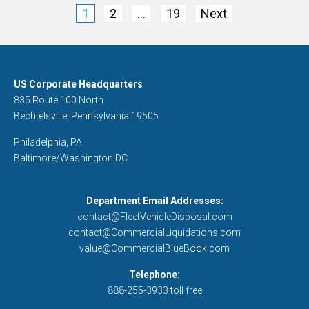
Posts
1
2
…
19
Next
pagination
US Corporate Headquarters
835 Route 100 North
Bechtelsville, Pennsylvania 19505
Philadelphia, PA
Baltimore/Washington DC
Department Email Addresses:
contact@FleetVehicleDisposal.com
contact@CommercialLiquidations.com
value@CommercialBlueBook.com
Telephone:
888-255-3933 toll free