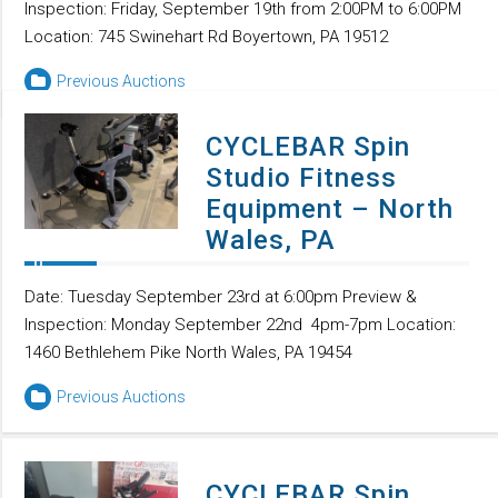
Inspection: Friday, September 19th from 2:00PM to 6:00PM
Location: 745 Swinehart Rd Boyertown, PA 19512
Previous Auctions
CYCLEBAR Spin
Studio Fitness
Equipment – North
Wales, PA
Date: Tuesday September 23rd at 6:00pm Preview &
Inspection: Monday September 22nd 4pm-7pm Location:
1460 Bethlehem Pike North Wales, PA 19454
Previous Auctions
CYCLEBAR Spin