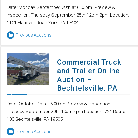
Date: Monday September 29th at 6:00pm Preview &
Inspection: Thursday September 25th 12pm-2pm Location:
1101 Hanover Road York, PA 17404
Previous Auctions
Commercial Truck
and Trailer Online
Auction –
Bechtelsville, PA
Date: October 1st at 6:00pm Preview & Inspection:
Tuesday September 30th 10am-4pm Location: 724 Route
100 Bechtelsville, PA 19505
Previous Auctions