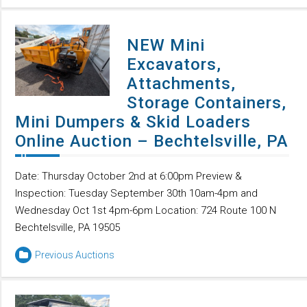
NEW Mini
Excavators,
Attachments,
Storage Containers,
Mini Dumpers & Skid Loaders
Online Auction – Bechtelsville, PA
Date: Thursday October 2nd at 6:00pm Preview &
Inspection: Tuesday September 30th 10am-4pm and
Wednesday Oct 1st 4pm-6pm Location: 724 Route 100 N
Bechtelsville, PA 19505
Previous Auctions