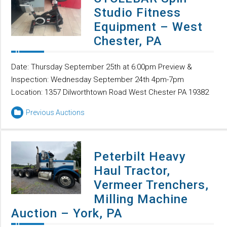
Studio Fitness
Equipment – West
Chester, PA
Date: Thursday September 25th at 6:00pm Preview &
Inspection: Wednesday September 24th 4pm-7pm
Location: 1357 Dilworthtown Road West Chester PA 19382
Previous Auctions
Peterbilt Heavy
Haul Tractor,
Vermeer Trenchers,
Milling Machine
Auction – York, PA