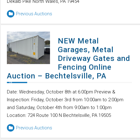
Dekalb Pike North Wales, PA 19454
Previous Auctions
NEW Metal
Garages, Metal
Driveway Gates and
Fencing Online
Auction – Bechtelsville, PA
Date: Wednesday, October 8th at 6:00pm Preview &
Inspection: Friday, October 3rd from 10:00am to 2:00pm
and Saturday, October 4th from 9:00am to 1:00pm
Location: 724 Route 100 N Bechtelsville, PA 19505
Previous Auctions