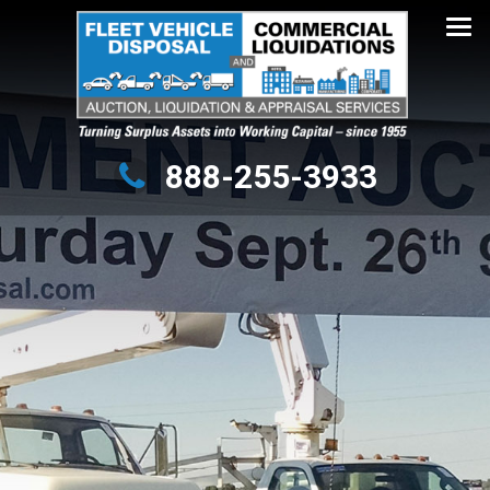
Turning Surplus Assets into Working Capital – since 1955
888-255-3933