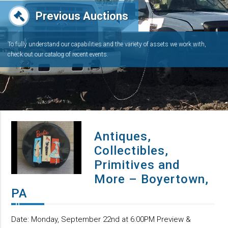
Previous Auctions
To fully understand our capabilities and the variety of assets we work with,
check out our catalog of recent events.
Antiques,
Collectibles,
Primitives and
More – Boyertown,
PA
Date: Monday, September 22nd at 6:00PM Preview &