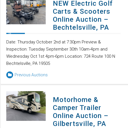
NEW Electric Golf
Carts & Scooters
Online Auction –
Bechtelsville, PA
Date: Thursday October 2nd at 7:30pm Preview &
Inspection: Tuesday September 30th 10am-4pm and
Wednesday Oct 1st 4pm-6pm Location: 724 Route 100 N
Bechtelsville, PA 19505
Previous Auctions
Motorhome &
Camper Trailer
Online Auction –
Gilbertsville, PA