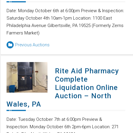
Date: Monday October 6th at 6:00pm Preview & Inspection:
Saturday October 4th 10am-1pm Location: 1100 East
Philadelphia Avenue Gilbertsville, PA 19525 (Formerly Zerns
Farmers Market)
Previous Auctions
Rite Aid Pharmacy
Complete
Liquidation Online
Auction – North
Wales, PA
Date: Tuesday October 7th at 6:00pm Preview &
Inspection: Monday October 6th 2pm-6pm Location: 271