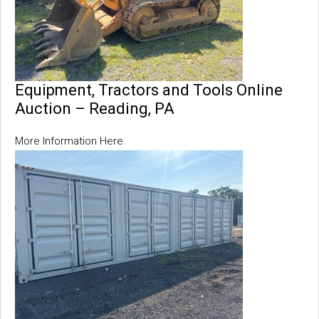
Equipment, Tractors and Tools Online
Auction – Reading, PA
More Information Here