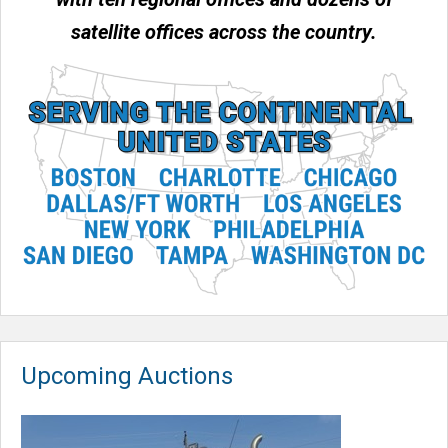
satellite offices across the country.
Upcoming Auctions