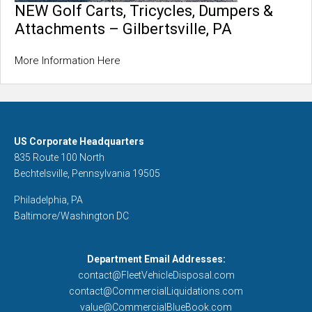
NEW Golf Carts, Tricycles, Dumpers &
Attachments – Gilbertsville, PA
More Information Here
US Corporate Headquarters
835 Route 100 North
Bechtelsville, Pennsylvania 19505
Philadelphia, PA
Baltimore/Washington DC
Department Email Addresses:
contact@FleetVehicleDisposal.com
contact@CommercialLiquidations.com
value@CommercialBlueBook.com