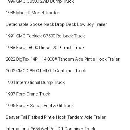
1999 GMC C8500 2WD Dump Truck
1985 Mack R-Model Tractor
Detachable Goose Neck Drop Deck Low Boy Trailer
1991 GMC Topkick C7500 Rollback Truck
1988 Ford L8000 Diesel 20.9 Trash Truck
2022 BigTex 14PH 14,000# Tandem Axle Pintle Hook Trailer
2002 GMC C8500 Roll Off Container Truck
1994 International Dump Truck
1987 Ford Crane Truck
1995 Ford F Series Fuel & Oil Truck
Beaver Tail Flatbed Pintle Hook Tandem Axle Trailer
International 2654 6×4 Roll Off Container Truck