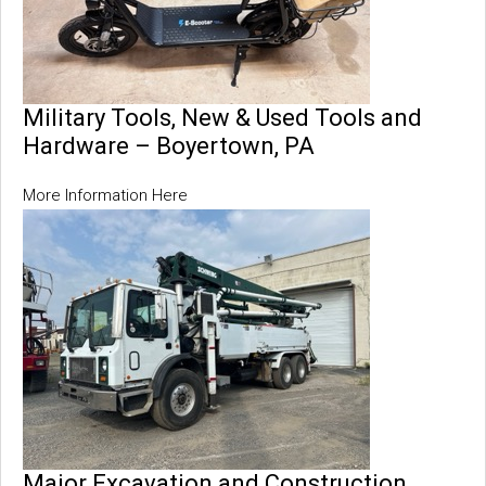
Military Tools, New & Used Tools and
Hardware – Boyertown, PA
More Information Here
Major Excavation and Construction