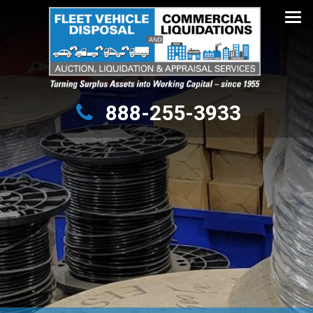
Turning Surplus Assets into Working Capital – since 1955
888-255-3933