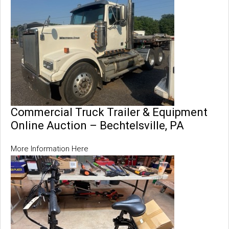
Commercial Truck Trailer & Equipment
Online Auction – Bechtelsville, PA
More Information Here