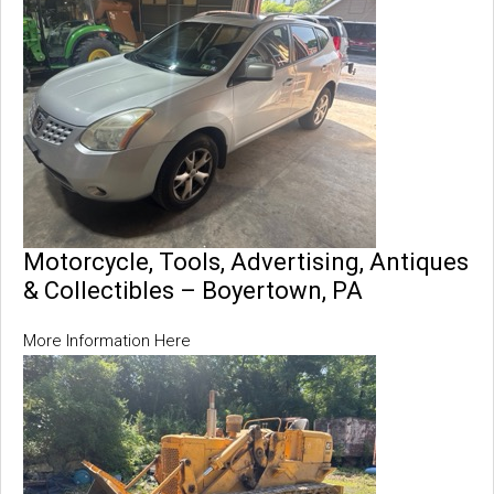
Motorcycle, Tools, Advertising, Antiques
& Collectibles – Boyertown, PA
More Information Here