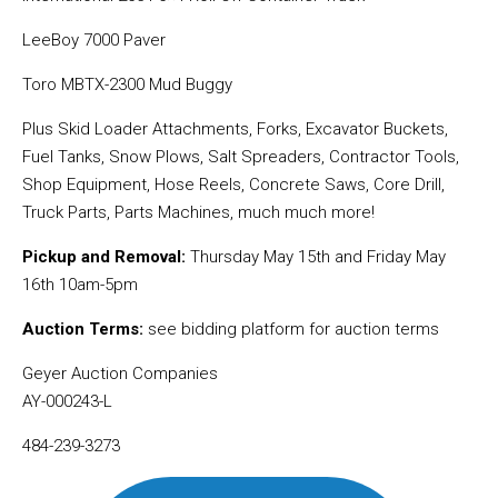
LeeBoy 7000 Paver
Toro MBTX-2300 Mud Buggy
Plus Skid Loader Attachments, Forks, Excavator Buckets,
Fuel Tanks, Snow Plows, Salt Spreaders, Contractor Tools,
Shop Equipment, Hose Reels, Concrete Saws, Core Drill,
Truck Parts, Parts Machines, much much more!
Pickup and Removal:
Thursday May 15th and Friday May
16th 10am-5pm
Auction Terms:
see bidding platform for auction terms
Geyer Auction Companies
AY-000243-L
484-239-3273