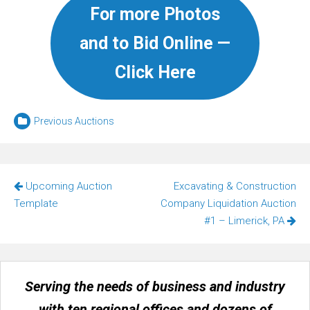
For more Photos
and to Bid Online —
Click Here
Previous Auctions
Post
Upcoming Auction
Excavating & Construction
navigation
Template
Company Liquidation Auction
#1 – Limerick, PA
Serving the needs of business and industry
with ten regional offices and dozens of