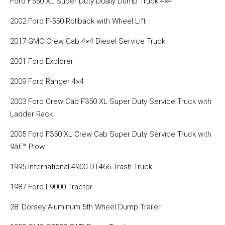
Ford F550 XL Super Duty Dually Dump Truck 4×4
2002 Ford F-550 Rollback with Wheel Lift
2017 GMC Crew Cab 4×4 Diesel Service Truck
2001 Ford Explorer
2009 Ford Ranger 4×4
2003 Ford Crew Cab F350 XL Super Duty Service Truck with
Ladder Rack
2005 Ford F350 XL Crew Cab Super Duty Service Truck with
9â€™ Plow
1995 International 4900 DT466 Trash Truck
1987 Ford L9000 Tractor
28′ Dorsey Aluminum 5th Wheel Dump Trailer