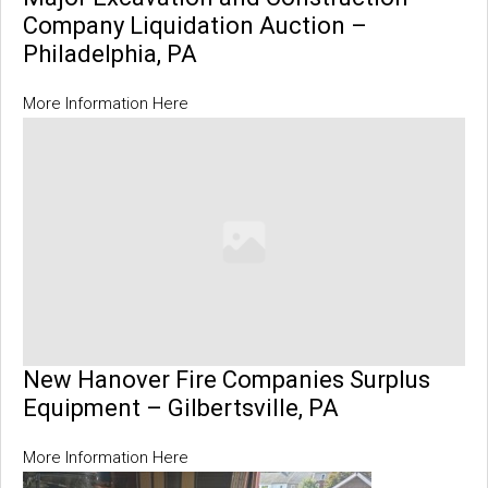
Company Liquidation Auction –
Philadelphia, PA
More Information Here
New Hanover Fire Companies Surplus
Equipment – Gilbertsville, PA
More Information Here