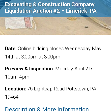
Excavating & Construction Company
Liquidation Auction #2 – Limerick, PA
Date:
Online bidding closes Wednesday May
14th at 3:00pm at 3:00pm
Preview & Inspection:
Monday April 21st
10am-4pm
Location:
76 Lightcap Road Pottstown, PA
19464
Description & More Information