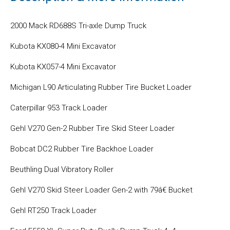
2000 Mack RD688S Tri-axle Dump Truck
Kubota KX080-4 Mini Excavator
Kubota KX057-4 Mini Excavator
Michigan L90 Articulating Rubber Tire Bucket Loader
Caterpillar 953 Track Loader
Gehl V270 Gen-2 Rubber Tire Skid Steer Loader
Bobcat DC2 Rubber Tire Backhoe Loader
Beuthling Dual Vibratory Roller
Gehl V270 Skid Steer Loader Gen-2 with 79â€ Bucket
Gehl RT250 Track Loader