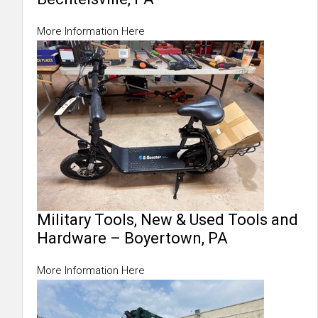
More Information Here
Military Tools, New & Used Tools and
Hardware – Boyertown, PA
More Information Here