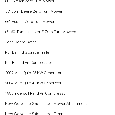
60″ Exmark Zero Turn Mower
55″ John Deere Zero Turn Mower
66″ Hustler Zero Turn Mower
(6) 60″ Exmark Lazer Z Zero Turn Mowers
John Deere Gator
Pull Behind Storage Trailer
Pull Behind Air Compressor
2007 Multi Quip 25 KW Generator
2004 Multi Quip 45 KW Generator
1999 Ingersoll Rand Air Compressor
New Wolverine Skid Loader Mower Attachment
New Wolverine Skid Loader Tamper