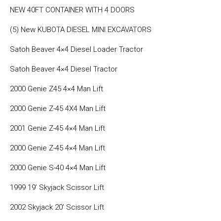
NEW 40FT CONTAINER WITH 4 DOORS
(5) New KUBOTA DIESEL MINI EXCAVATORS
Satoh Beaver 4×4 Diesel Loader Tractor
Satoh Beaver 4×4 Diesel Tractor
2000 Genie Z45 4×4 Man Lift
2000 Genie Z-45 4X4 Man Lift
2001 Genie Z-45 4×4 Man Lift
2000 Genie Z-45 4×4 Man Lift
2000 Genie S-40 4×4 Man Lift
1999 19’ Skyjack Scissor Lift
2002 Skyjack 20’ Scissor Lift