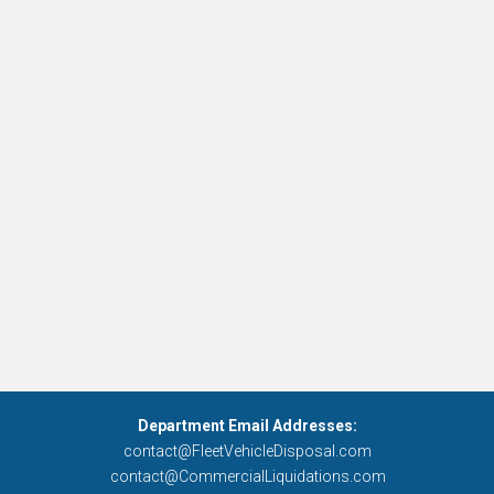
Department Email Addresses:
contact@FleetVehicleDisposal.com
contact@CommercialLiquidations.com