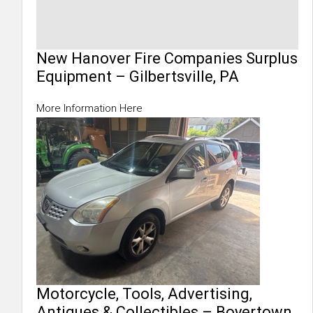
New Hanover Fire Companies Surplus
Equipment – Gilbertsville, PA
More Information Here
Motorcycle, Tools, Advertising,
Antiques & Collectibles – Boyertown,