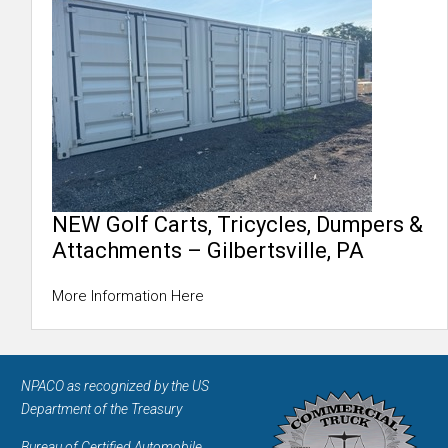
NEW Golf Carts, Tricycles, Dumpers &
Attachments – Gilbertsville, PA
More Information Here
NPACO as recognized by the US
Department of the Treasury
Bureau of Certified Automobile