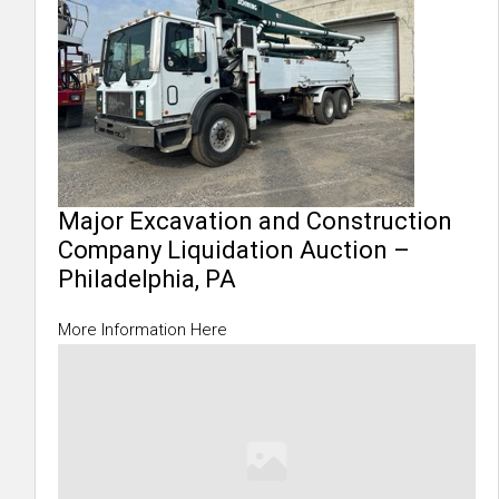
Major Excavation and Construction
Company Liquidation Auction –
Philadelphia, PA
More Information Here