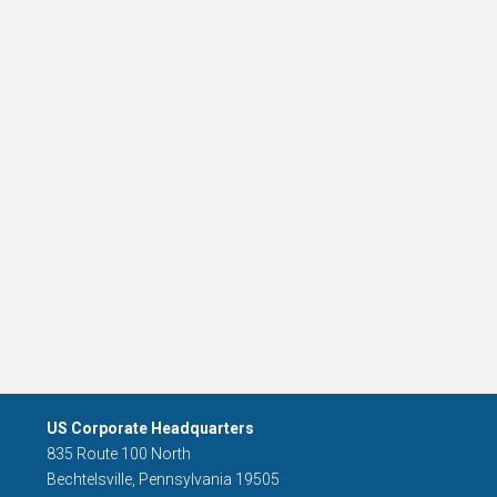
US Corporate Headquarters
835 Route 100 North
Bechtelsville, Pennsylvania 19505