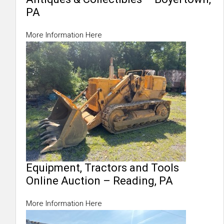
PA
More Information Here
Equipment, Tractors and Tools
Online Auction – Reading, PA
More Information Here