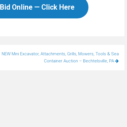
Bid Online — Click Here
NEW Mini Excavator, Attachments, Grills, Mowers, Tools & Sea
Container Auction – Bechtelsville, PA