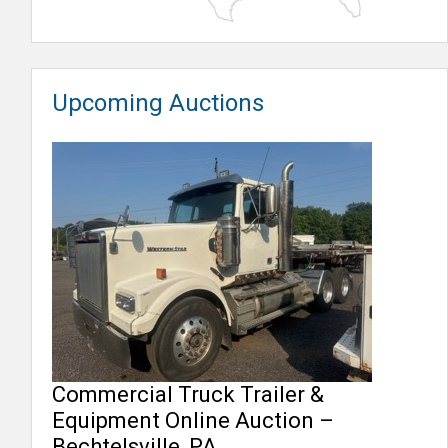
Upcoming Auctions
Commercial Truck Trailer &
Equipment Online Auction –
Bechtelsville, PA