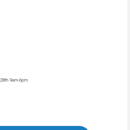
 28th 9am-6pm