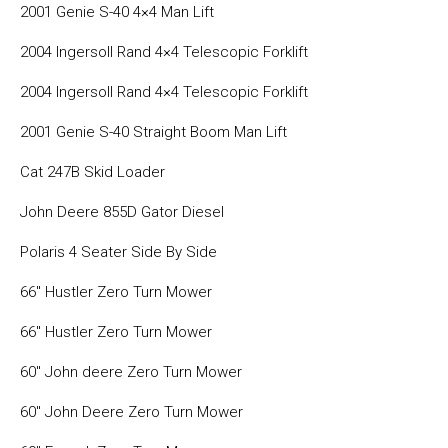
2001 Genie S-40 4×4 Man Lift
2004 Ingersoll Rand 4×4 Telescopic Forklift
2004 Ingersoll Rand 4×4 Telescopic Forklift
2001 Genie S-40 Straight Boom Man Lift
Cat 247B Skid Loader
John Deere 855D Gator Diesel
Polaris 4 Seater Side By Side
66″ Hustler Zero Turn Mower
66″ Hustler Zero Turn Mower
60″ John deere Zero Turn Mower
60″ John Deere Zero Turn Mower