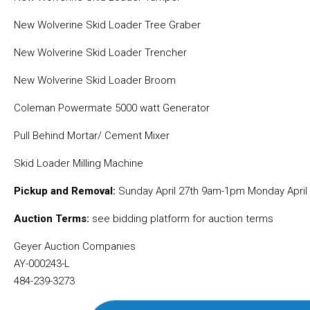
New Wolverine Skid Loader Tree Graber
New Wolverine Skid Loader Trencher
New Wolverine Skid Loader Broom
Coleman Powermate 5000 watt Generator
Pull Behind Mortar/ Cement Mixer
Skid Loader Milling Machine
Pickup and Removal:
Sunday April 27th 9am-1pm Monday April
Auction Terms:
see bidding platform for auction terms
Geyer Auction Companies
AY-000243-L
484-239-3273