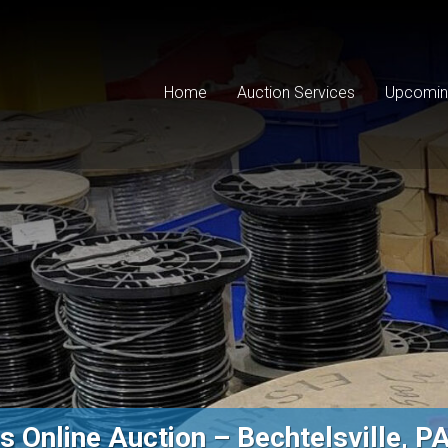
Home
Auction Services
Upcomin
 Online Auction – Bechtelsville, P