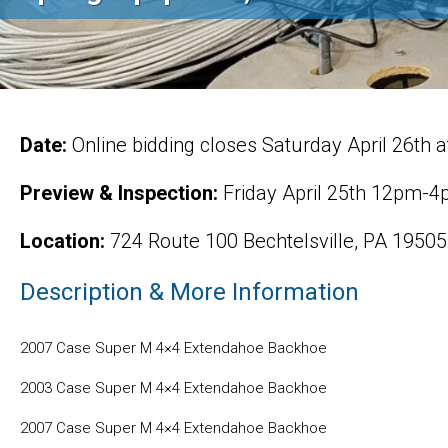
Date:
Online bidding closes Saturday April 26th 
Preview & Inspection:
Friday April 25th 12pm-
Location:
724 Route 100 Bechtelsville, PA 19505
Description & More Information
2007 Case Super M 4×4 Extendahoe Backhoe
2003 Case Super M 4×4 Extendahoe Backhoe
2007 Case Super M 4×4 Extendahoe Backhoe