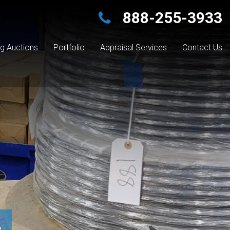
888-255-3933
g Auctions
Portfolio
Appraisal Services
Contact Us
A