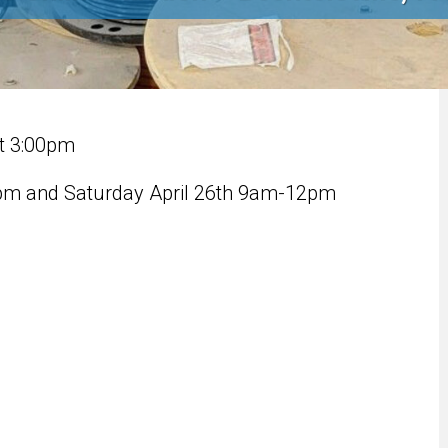
at 3:00pm
4pm and Saturday April 26th 9am-12pm