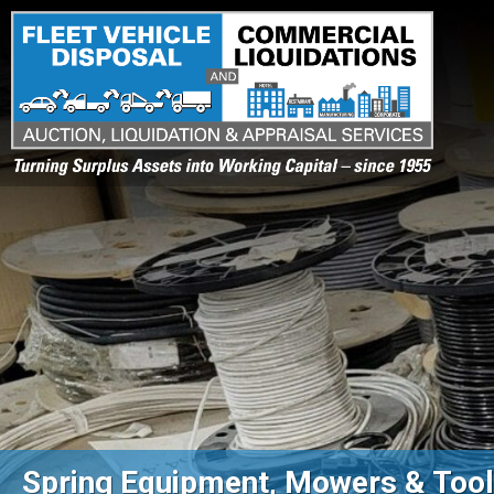
Turning Surplus Assets into Working Capital – since 1955
Spring Equipment, Mowers & Tools