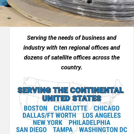
Serving the needs of business and
industry with ten regional offices and
dozens of satellite offices across the
country.