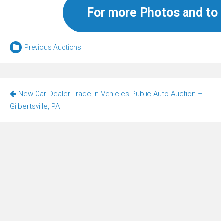
For more Photos and to 
Previous Auctions
Post
New Car Dealer Trade-In Vehicles Public Auto Auction –
navigation
Gilbertsville, PA