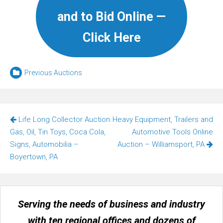
and to Bid Online —
Click Here
Previous Auctions
Post
Life Long Collector Auction:
Heavy Equipment, Trailers and
navigation
Gas, Oil, Tin Toys, Coca Cola,
Automotive Tools Online
Signs, Automobilia –
Auction – Williamsport, PA
Boyertown, PA
Serving the needs of business and industry
with ten regional offices and dozens of