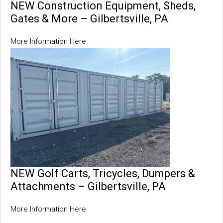
NEW Construction Equipment, Sheds,
Gates & More – Gilbertsville, PA
More Information Here
NEW Golf Carts, Tricycles, Dumpers &
Attachments – Gilbertsville, PA
More Information Here