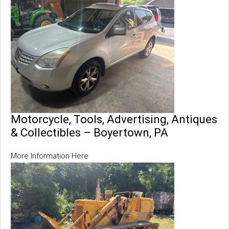
Motorcycle, Tools, Advertising, Antiques
& Collectibles – Boyertown, PA
More Information Here