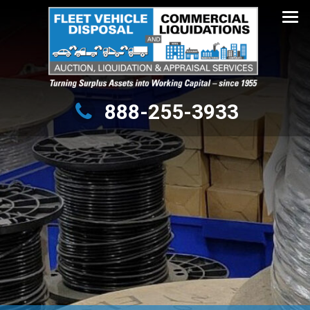
Turning Surplus Assets into Working Capital – since 1955
888-255-3933