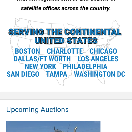
satellite offices across the country.
Upcoming Auctions