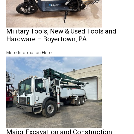
Military Tools, New & Used Tools and
Hardware – Boyertown, PA
More Information Here
Major Excavation and Construction