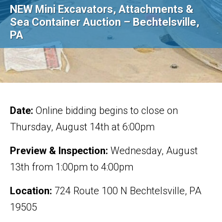
NEW Mini Excavators, Attachments &
Sea Container Auction – Bechtelsville,
PA
Date:
Online bidding begins to close on
Thursday, August 14th at 6:00pm
Preview & Inspection:
Wednesday, August
13th from 1:00pm to 4:00pm
Location:
724 Route 100 N Bechtelsville, PA
19505