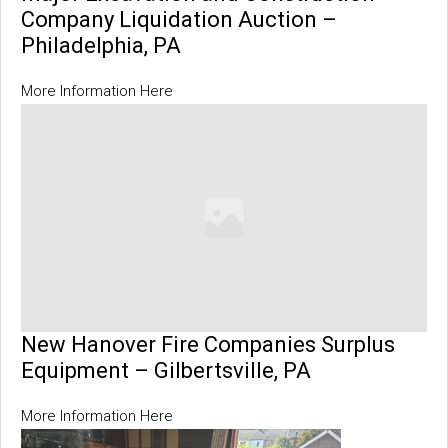
Company Liquidation Auction –
Philadelphia, PA
More Information Here
New Hanover Fire Companies Surplus
Equipment – Gilbertsville, PA
More Information Here