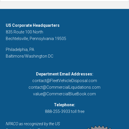
US Corporate Headquarters
835 Route 100 North
Bechtelsville, Pennsylvania 19505
Philadelphia, PA
Baltimore/Washington DC
Department Email Addresses:
contact@FleetVehicleDisposal.com
contact@CommercialLiquidations.com
value@CommercialBlueBook.com
Telephone:
888-255-3933 toll free
NPACO as recognized by the US