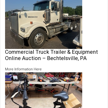
Commercial Truck Trailer & Equipment
Online Auction – Bechtelsville, PA
More Information Here