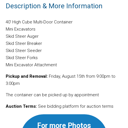
Description & More Information
40′ High Cube Multi-Door Container
Mini Excavators
Skid Steer Auger
Skid Steer Breaker
Skid Steer Seeder
Skid Steer Forks
Mini Excavator Attachment
Pickup and Removal:
Friday, August 15th from 9:00pm to
3:00pm
The container can be picked up by appointment
Auction Terms:
See bidding platform for auction terms
For more Photos