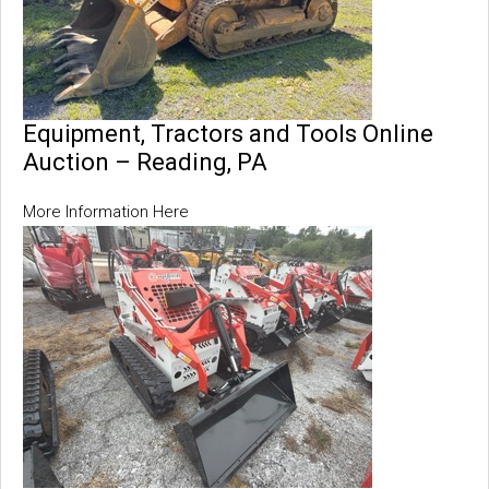
Equipment, Tractors and Tools Online
Auction – Reading, PA
More Information Here