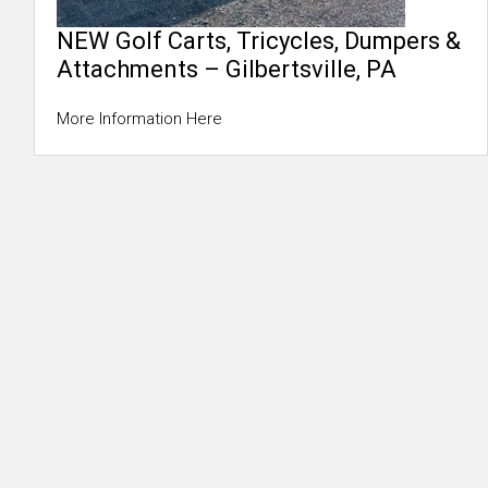
NEW Golf Carts, Tricycles, Dumpers &
Attachments – Gilbertsville, PA
More Information Here