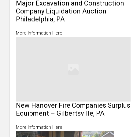
Major Excavation and Construction
Company Liquidation Auction –
Philadelphia, PA
More Information Here
New Hanover Fire Companies Surplus
Equipment – Gilbertsville, PA
More Information Here