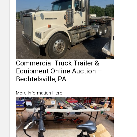
Commercial Truck Trailer &
Equipment Online Auction –
Bechtelsville, PA
More Information Here