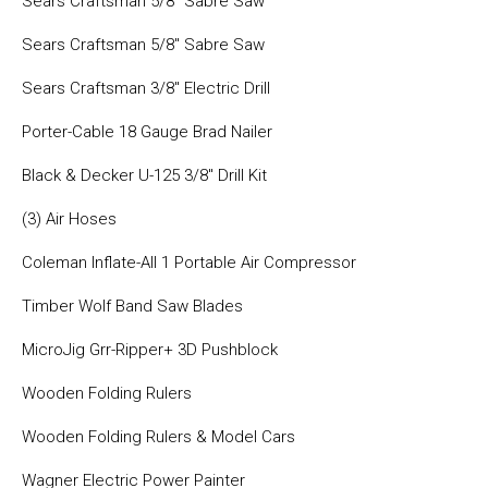
Sears Craftsman 5/8″ Sabre Saw
Sears Craftsman 5/8″ Sabre Saw
Sears Craftsman 3/8″ Electric Drill
Porter-Cable 18 Gauge Brad Nailer
Black & Decker U-125 3/8″ Drill Kit
(3) Air Hoses
Coleman Inflate-All 1 Portable Air Compressor
Timber Wolf Band Saw Blades
MicroJig Grr-Ripper+ 3D Pushblock
Wooden Folding Rulers
Wooden Folding Rulers & Model Cars
Wagner Electric Power Painter