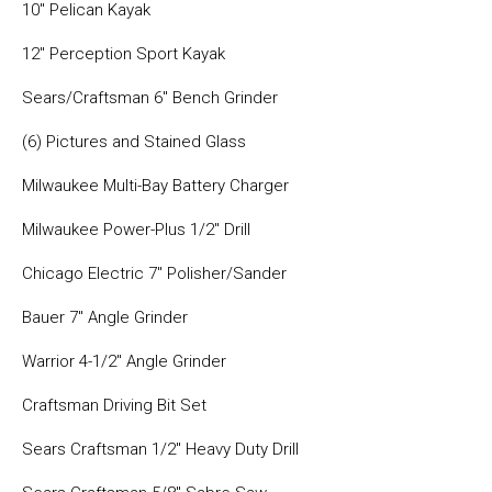
10″ Pelican Kayak
12″ Perception Sport Kayak
Sears/Craftsman 6″ Bench Grinder
(6) Pictures and Stained Glass
Milwaukee Multi-Bay Battery Charger
Milwaukee Power-Plus 1/2″ Drill
Chicago Electric 7″ Polisher/Sander
Bauer 7″ Angle Grinder
Warrior 4-1/2″ Angle Grinder
Craftsman Driving Bit Set
Sears Craftsman 1/2″ Heavy Duty Drill