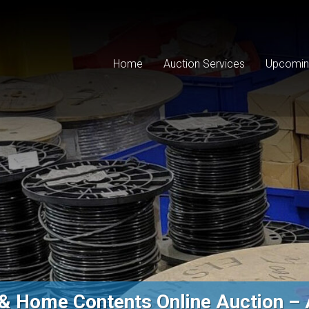
Home
Auction Services
Upcomin
 & Home Contents Online Auction – 