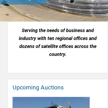
Serving the needs of business and
industry with ten regional offices and
dozens of satellite offices across the
country.
Upcoming Auctions