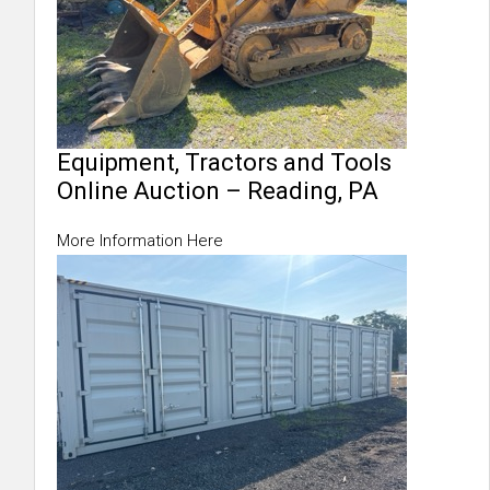
Equipment, Tractors and Tools
Online Auction – Reading, PA
More Information Here