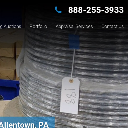
888-255-3933
g Auctions
Portfolio
Appraisal Services
Contact Us
Allentown, PA