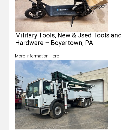
Military Tools, New & Used Tools and
Hardware – Boyertown, PA
More Information Here