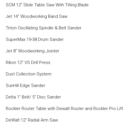
SCM 12″ Slide Table Saw With Tilting Blade
Jet 14″ Woodworking Band Saw
Triton Oscillating Spindle & Belt Sander
SuperMax 19-38 Drum Sander
Jet 8″ Woodworking Jointer
Rikon 12″ VS Drill Press
Dust Collection System
SunHill Edge Sander
Delta 1″ Belt/ 5″ Disc Sander
Rockler Router Table with Dewalt Router and Rockler Pro Lift
DeWalt 12″ Radial Arm Saw