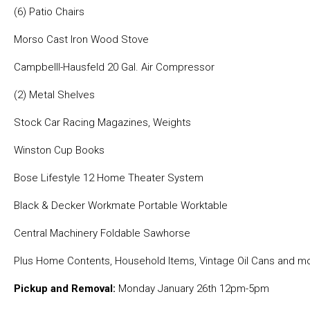
(6) Patio Chairs
Morso Cast Iron Wood Stove
Campbelll-Hausfeld 20 Gal. Air Compressor
(2) Metal Shelves
Stock Car Racing Magazines, Weights
Winston Cup Books
Bose Lifestyle 12 Home Theater System
Black & Decker Workmate Portable Worktable
Central Machinery Foldable Sawhorse
Plus Home Contents, Household Items, Vintage Oil Cans and mo
Pickup and Removal:
Monday January 26th 12pm-5pm