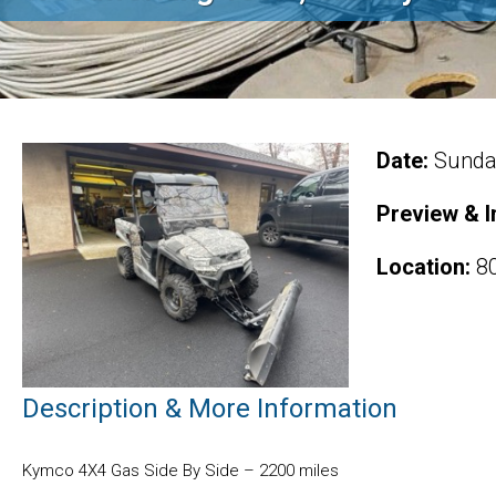
Date:
Sunday
Preview & I
Location:
80
Description & More Information
Kymco 4X4 Gas Side By Side – 2200 miles