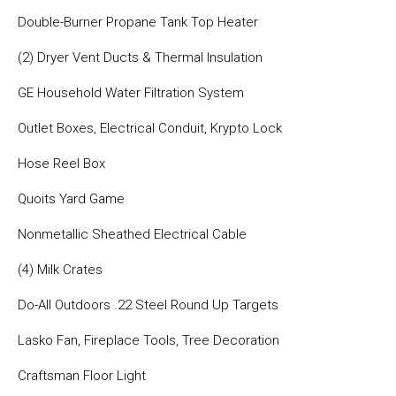
Double-Burner Propane Tank Top Heater
(2) Dryer Vent Ducts & Thermal Insulation
GE Household Water Filtration System
Outlet Boxes, Electrical Conduit, Krypto Lock
Hose Reel Box
Quoits Yard Game
Nonmetallic Sheathed Electrical Cable
(4) Milk Crates
Do-All Outdoors .22 Steel Round Up Targets
Lasko Fan, Fireplace Tools, Tree Decoration
Craftsman Floor Light