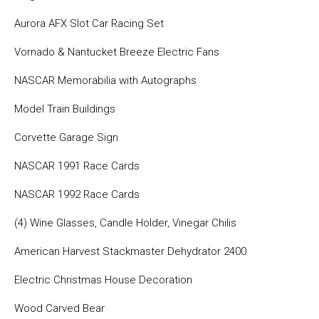
Aurora AFX Slot Car Racing Set
Vornado & Nantucket Breeze Electric Fans
NASCAR Memorabilia with Autographs
Model Train Buildings
Corvette Garage Sign
NASCAR 1991 Race Cards
NASCAR 1992 Race Cards
(4) Wine Glasses, Candle Holder, Vinegar Chilis
American Harvest Stackmaster Dehydrator 2400
Electric Christmas House Decoration
Wood Carved Bear