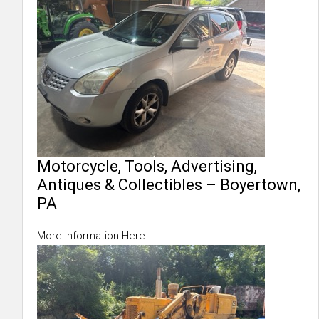
Motorcycle, Tools, Advertising,
Antiques & Collectibles – Boyertown,
PA
More Information Here