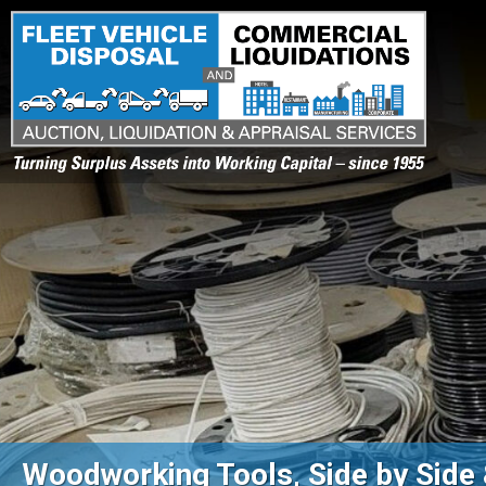
Turning Surplus Assets into Working Capital – since 1955
Woodworking Tools, Side by Side