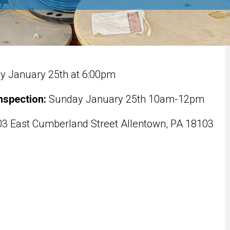
 January 25th at 6:00pm
nspection:
Sunday January 25th 10am-12pm
3 East Cumberland Street Allentown, PA 18103