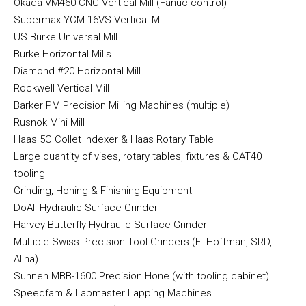
Okada VM460 CNC Vertical Mill (Fanuc control)
Supermax YCM-16VS Vertical Mill
US Burke Universal Mill
Burke Horizontal Mills
Diamond #20 Horizontal Mill
Rockwell Vertical Mill
Barker PM Precision Milling Machines (multiple)
Rusnok Mini Mill
Haas 5C Collet Indexer & Haas Rotary Table
Large quantity of vises, rotary tables, fixtures & CAT40
tooling
Grinding, Honing & Finishing Equipment
DoAll Hydraulic Surface Grinder
Harvey Butterfly Hydraulic Surface Grinder
Multiple Swiss Precision Tool Grinders (E. Hoffman, SRD,
Alina)
Sunnen MBB-1600 Precision Hone (with tooling cabinet)
Speedfam & Lapmaster Lapping Machines