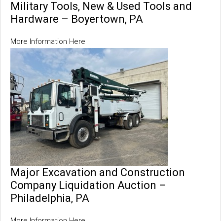
Military Tools, New & Used Tools and
Hardware – Boyertown, PA
More Information Here
Major Excavation and Construction
Company Liquidation Auction –
Philadelphia, PA
More Information Here