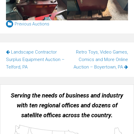
Previous Auctions
Post
Landscape Contractor
Retro Toys, Video Games,
navigation
Surplus Equipment Auction –
Comics and More Online
Telford, PA
Auction – Boyertown, PA
Serving the needs of business and industry
with ten regional offices and dozens of
satellite offices across the country.