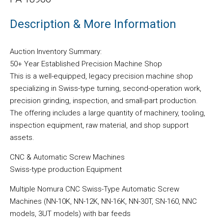
Description & More Information
Auction Inventory Summary:
50+ Year Established Precision Machine Shop
This is a well-equipped, legacy precision machine shop
specializing in Swiss-type turning, second-operation work,
precision grinding, inspection, and small-part production.
The offering includes a large quantity of machinery, tooling,
inspection equipment, raw material, and shop support
assets.
CNC & Automatic Screw Machines
Swiss-type production Equipment
Multiple Nomura CNC Swiss-Type Automatic Screw
Machines (NN-10K, NN-12K, NN-16K, NN-30T, SN-160, NNC
models, 3UT models) with bar feeds