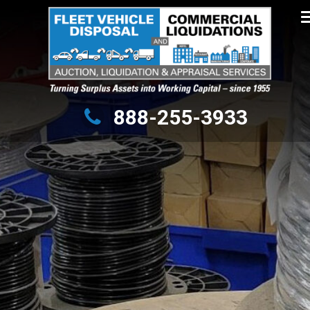
Turning Surplus Assets into Working Capital – since 1955
888-255-3933