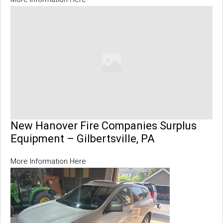
New Hanover Fire Companies Surplus
Equipment – Gilbertsville, PA
More Information Here