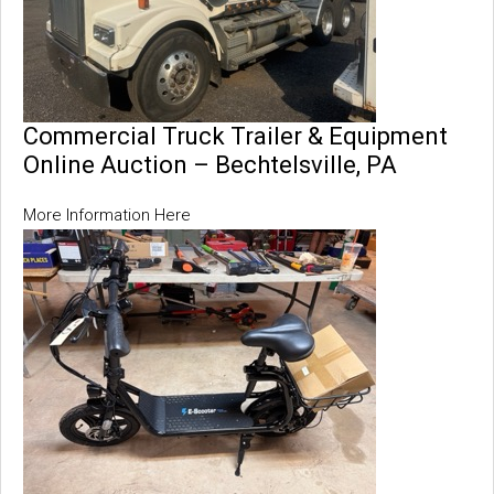
Commercial Truck Trailer & Equipment
Online Auction – Bechtelsville, PA
More Information Here