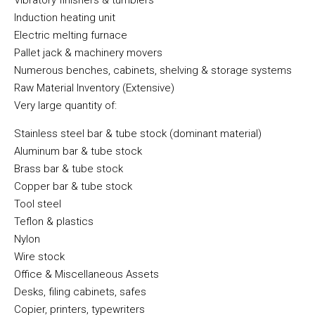
Vibratory finishers & tumblers
Induction heating unit
Electric melting furnace
Pallet jack & machinery movers
Numerous benches, cabinets, shelving & storage systems
Raw Material Inventory (Extensive)
Very large quantity of:
Stainless steel bar & tube stock (dominant material)
Aluminum bar & tube stock
Brass bar & tube stock
Copper bar & tube stock
Tool steel
Teflon & plastics
Nylon
Wire stock
Office & Miscellaneous Assets
Desks, filing cabinets, safes
Copier, printers, typewriters