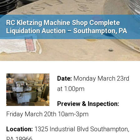
RC Kletzing Machine Shop Complete
Liquidation Auction – Southampton, PA
Date:
Monday March 23rd
at 1:00pm
Preview & Inspection:
Friday March 20th 10am-3pm
Location:
1325 Industrial Blvd Southampton,
PA 18966