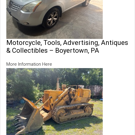
Motorcycle, Tools, Advertising, Antiques
& Collectibles – Boyertown, PA
More Information Here