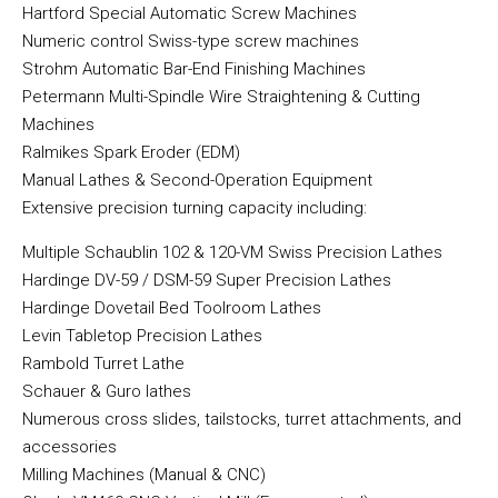
Hartford Special Automatic Screw Machines
Numeric control Swiss-type screw machines
Strohm Automatic Bar-End Finishing Machines
Petermann Multi-Spindle Wire Straightening & Cutting
Machines
Ralmikes Spark Eroder (EDM)
Manual Lathes & Second-Operation Equipment
Extensive precision turning capacity including:
Multiple Schaublin 102 & 120-VM Swiss Precision Lathes
Hardinge DV-59 / DSM-59 Super Precision Lathes
Hardinge Dovetail Bed Toolroom Lathes
Levin Tabletop Precision Lathes
Rambold Turret Lathe
Schauer & Guro lathes
Numerous cross slides, tailstocks, turret attachments, and
accessories
Milling Machines (Manual & CNC)