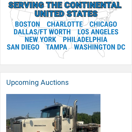
Upcoming Auctions