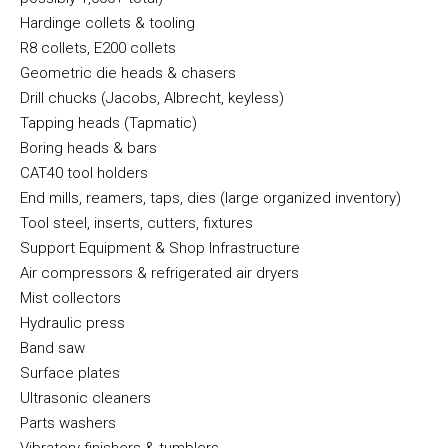
Hardinge collets & tooling
R8 collets, E200 collets
Geometric die heads & chasers
Drill chucks (Jacobs, Albrecht, keyless)
Tapping heads (Tapmatic)
Boring heads & bars
CAT40 tool holders
End mills, reamers, taps, dies (large organized inventory)
Tool steel, inserts, cutters, fixtures
Support Equipment & Shop Infrastructure
Air compressors & refrigerated air dryers
Mist collectors
Hydraulic press
Band saw
Surface plates
Ultrasonic cleaners
Parts washers