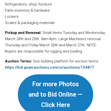
Refrigerators, shop furniture
Parts inventory & hardware
Lockers
Scales & packaging materials
Pickup and Removal:
Small items Tuesday and Wednesday
March 24th and 25th. 9am-4pm. Large Machinery removal
Thursday and Friday March 26th and March 27th. NOTE:
Buyers are responsible for rigging and loading.
Auction Terms:
See bidding platform for auction terms
https://bid.geyerauctions.com/ui/auctions/154877
For more Photos
and to Bid Online —
Click Here