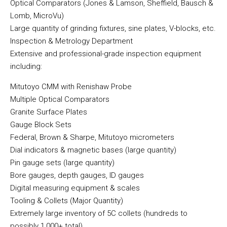
Optical Comparators (Jones & Lamson, Sheffield, Bausch &
Lomb, MicroVu)
Large quantity of grinding fixtures, sine plates, V-blocks, etc.
Inspection & Metrology Department
Extensive and professional-grade inspection equipment
including:
Mitutoyo CMM with Renishaw Probe
Multiple Optical Comparators
Granite Surface Plates
Gauge Block Sets
Federal, Brown & Sharpe, Mitutoyo micrometers
Dial indicators & magnetic bases (large quantity)
Pin gauge sets (large quantity)
Bore gauges, depth gauges, ID gauges
Digital measuring equipment & scales
Tooling & Collets (Major Quantity)
Extremely large inventory of 5C collets (hundreds to
possibly 1,000+ total)