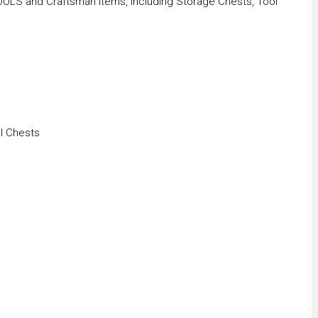
OLS and Craftsman Items, Including Storage Chests, Tool
l Chests