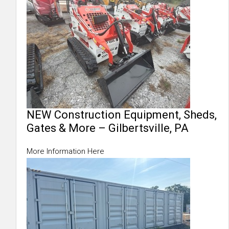
NEW Construction Equipment, Sheds,
Gates & More – Gilbertsville, PA
More Information Here