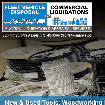
Turning Surplus Assets into Working Capital – since 1955
New & Used Tools, Woodworking 