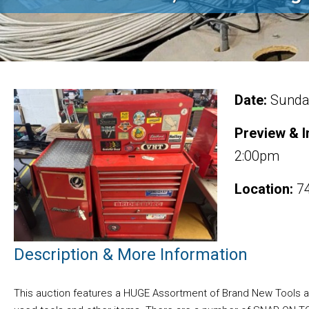
Date:
Sunday
Preview & I
2:00pm
Location:
74
Description & More Information
This auction features a HUGE Assortment of Brand New Tools and