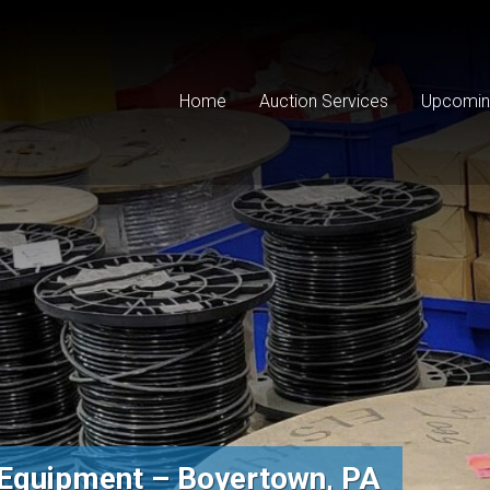
Home
Auction Services
Upcomin
Equipment – Boyertown, PA