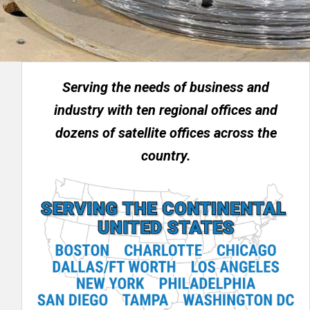
Serving the needs of business and
industry with ten regional offices and
dozens of satellite offices across the
country.