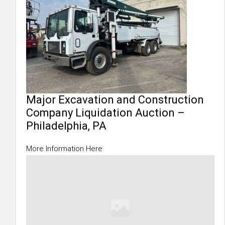
Major Excavation and Construction
Company Liquidation Auction –
Philadelphia, PA
More Information Here