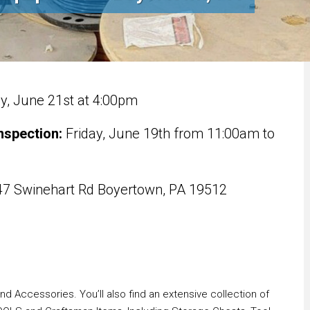
, June 21st at 4:00pm
nspection:
Friday, June 19th from 11:00am to
7 Swinehart Rd Boyertown, PA 19512
 Accessories. You’ll also find an extensive collection of