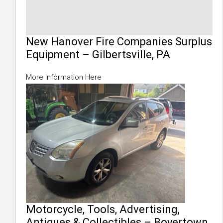
New Hanover Fire Companies Surplus
Equipment – Gilbertsville, PA
More Information Here
Motorcycle, Tools, Advertising,
Antiques & Collectibles – Boyertown,