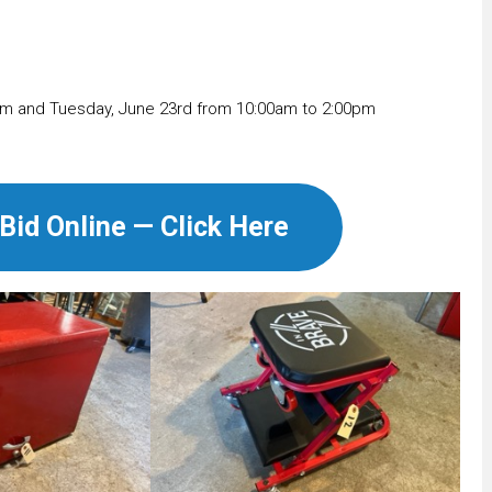
m and Tuesday, June 23rd from 10:00am to 2:00pm
Bid Online — Click Here