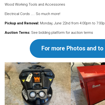
Wood Working Tools and Accessories
Electrical Cords ….. So much more!
Pickup and Removal:
Monday, June 22nd from 4:00pm to 7:00p
Auction Terms:
See bidding platform for auction terms
For more Photos and to 