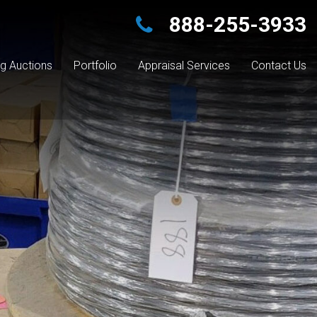
888-255-3933
g Auctions
Portfolio
Appraisal Services
Contact Us