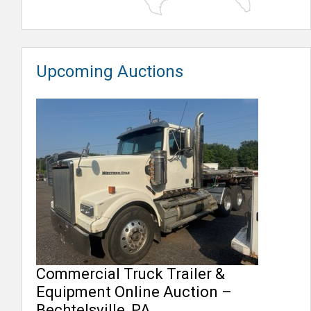
Upcoming Auctions
Commercial Truck Trailer &
Equipment Online Auction –
Bechtelsville, PA