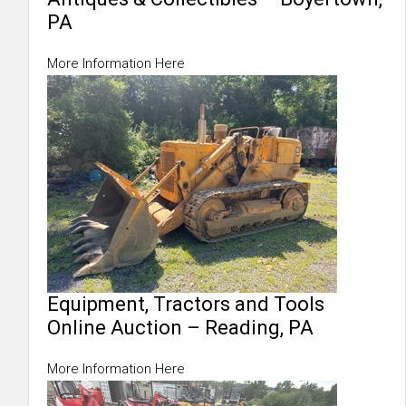
PA
More Information Here
Equipment, Tractors and Tools
Online Auction – Reading, PA
More Information Here