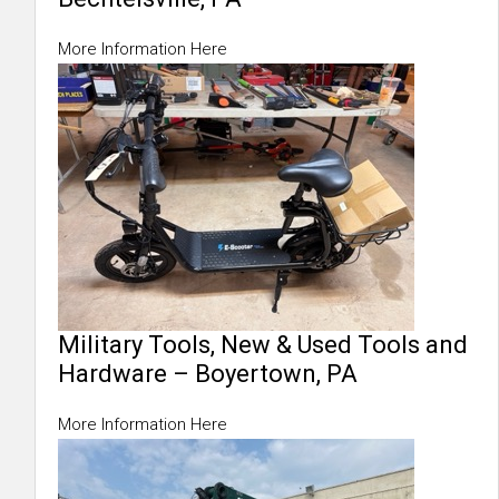
More Information Here
Military Tools, New & Used Tools and
Hardware – Boyertown, PA
More Information Here