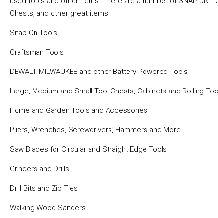
used tools and other items. There are a number of SNAP-ON TO
Chests, and other great items.
Snap-On Tools
Craftsman Tools
DEWALT, MILWAUKEE and other Battery Powered Tools
Large, Medium and Small Tool Chests, Cabinets and Rolling Too
Home and Garden Tools and Accessories
Pliers, Wrenches, Screwdrivers, Hammers and More
Saw Blades for Circular and Straight Edge Tools
Grinders and Drills
Drill Bits and Zip Ties
Walking Wood Sanders